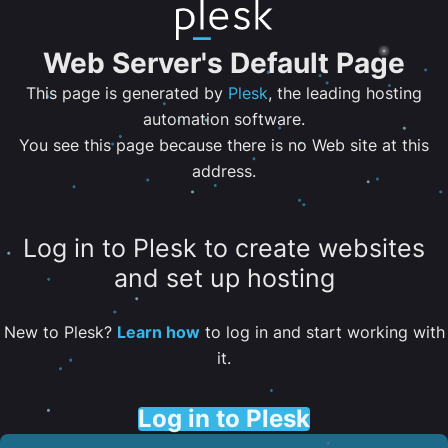
Web Server's Default Page
This page is generated by
Plesk
, the leading hosting
automation software.
You see this page because there is no Web site at this
address.
Log in to Plesk to create websites
and set up hosting
New to Plesk?
Learn how
to log in and start working with
it.
Log in to Plesk