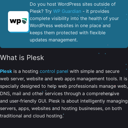
Do you host WordPress sites outside of
Plesk? Try
WP Guardian
- it provides
complete visibility into the health of your
WordPress websites in one place and
keeps them protected with flexible
updates management.
What is Plesk
Plesk
is a hosting
control panel
with simple and secure
web server, website and web apps management tools. It is
specially designed to help web professionals manage web,
DNS, mail and other services through a comprehensive
and user-friendly GUI. Plesk is about intelligently managing
servers, apps, websites and hosting businesses, on both
traditional and cloud hosting.